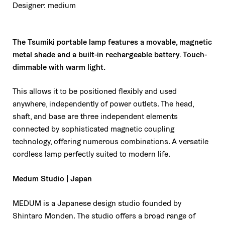
Designer: medium
The Tsumiki portable lamp features a movable, magnetic
metal shade and a built-in rechargeable battery.
Touch-
dimmable with warm light.
This allows it to be positioned flexibly and used
anywhere, independently of power outlets.
The head,
shaft, and base are three independent elements
connected by sophisticated magnetic coupling
technology, offering numerous combinations. A versatile
cordless lamp perfectly suited to modern life.
Medum Studio | Japan
MEDUM is a Japanese design studio founded by
Shintaro Monden. The studio offers a broad range of