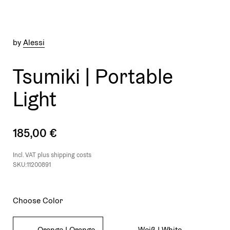
by
Alessi
Tsumiki | Portable
Light
185,00 €
Incl. VAT plus
shipping costs
SKU:11200891
Choose Color
Orange | Orange
Weiß | White