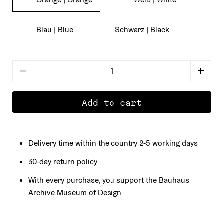
Blau | Blue
Schwarz | Black
number
Add to cart
Delivery time within the country 2-5 working days
30-day return policy
With every purchase, you support the Bauhaus
Archive Museum of Design