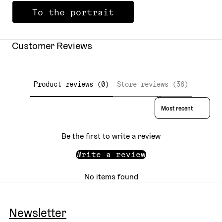
To the portrait
Customer Reviews
Product reviews (0)
Store reviews (36)
Sort reviews by
Be the first to write a review
Write a review
No items found
Newsletter