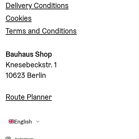
Delivery Conditions
Cookies
Terms and Conditions
Bauhaus Shop
Knesebeckstr. 1
10623 Berlin
Route Planner
English