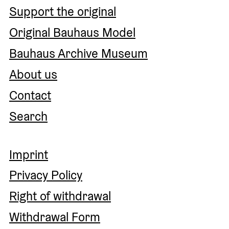
Support the original
Original Bauhaus Model
Bauhaus Archive Museum
About us
Contact
Search
Imprint
Privacy Policy
Right of withdrawal
Withdrawal Form