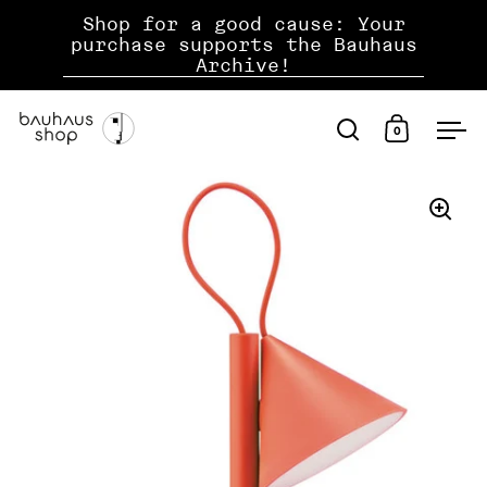
jump to content
Shop for a good cause: Your
purchase supports the Bauhaus
Archive!
0
open search
open shopp
ope