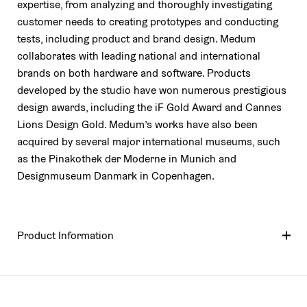
expertise, from analyzing and thoroughly investigating
customer needs to creating prototypes and conducting
tests, including product and brand design. Medum
collaborates with leading national and international
brands on both hardware and software. Products
developed by the studio have won numerous prestigious
design awards, including the iF Gold Award and Cannes
Lions Design Gold. Medum’s works have also been
acquired by several major international museums, such
as the Pinakothek der Moderne in Munich and
Designmuseum Danmark in Copenhagen.
Product Information